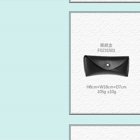
眼鏡盒
F0231501
H8cm×W18cm×D7cm
105g ±10g