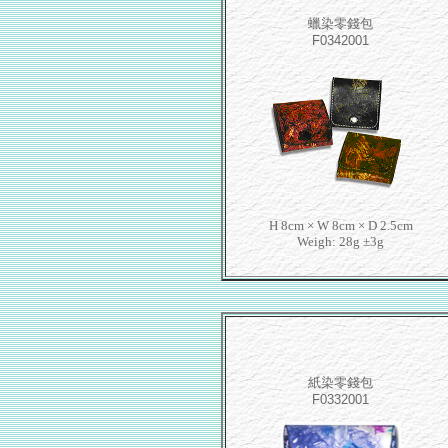
蠟染零錢包
F0342001
H 8cm × W 8cm × D 2.5cm
Weigh: 28g ±3g
紙染零錢包
F0332001