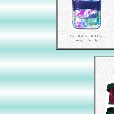
H 9cm × W 7cm × D 1.5cm
Weigh: 15g ±3g