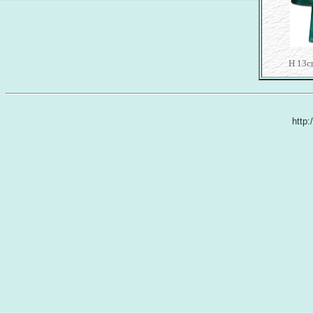
H 13c
http: