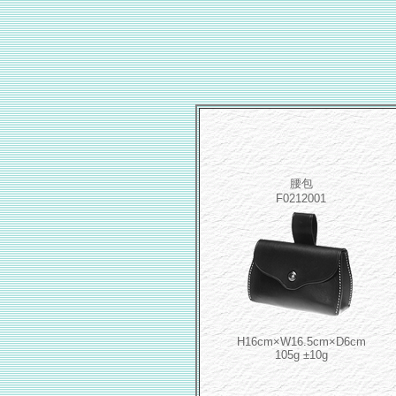
腰包
F0212001
H16cm×W16.5cm×D6cm
105g ±10g