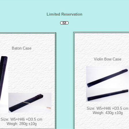
Limited Reservation
Baton Case
Violin Bow Case
Size: W5×H46 ×D3.5 cm
Weigh: 430g ±10g
Size: W5×H46 ×D3.5 cm
Weigh: 280g ±10g