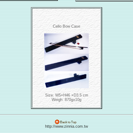
Cello Bow Case
Size: W5×H46 ×D3.5 cm
Weigh: 870g±10g
http://www.zinnia.com.tw