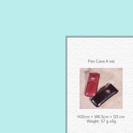
Pen Case A set
H15cm × W6.5cm × D3 cm
Weight: 57 g ±5g