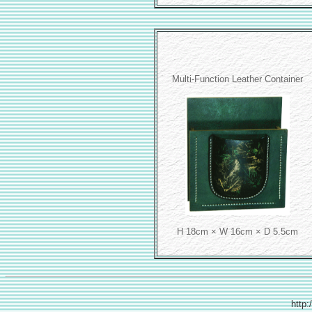
Multi-Function Leather Container
H 18cm × W 16cm × D 5.5cm
http: