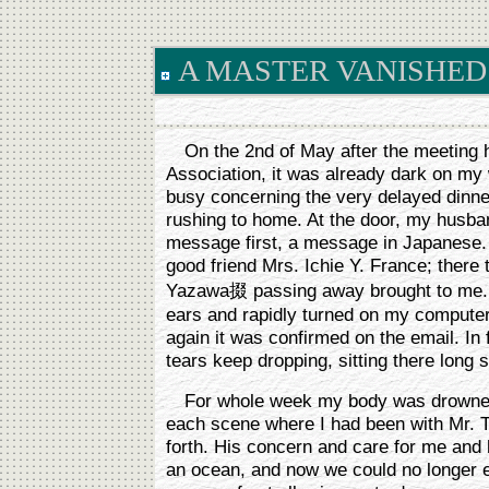
A MASTER VANISHED
On the 2nd of May after the meeting h
Association, it was already dark on m
busy concerning the very delayed dinn
rushing to home. At the door, my husban
message first, a message in Japanese.
good friend Mrs. Ichie Y. France; there
Yazawa掇 passing away brought to me. I
ears and rapidly turned on my compute
again it was confirmed on the email. In 
tears keep dropping, sitting there long 
For whole week my body was drowned 
each scene where I had been with Mr. 
forth. His concern and care for me and
an ocean, and now we could no longer e