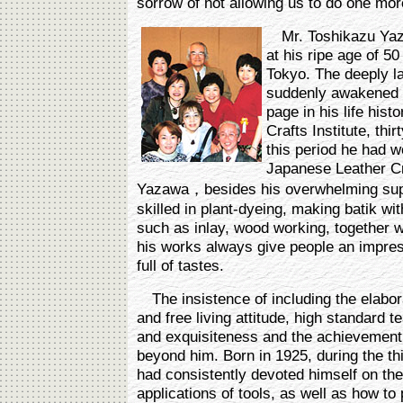
sorrow of not allowing us to do one more
Mr. Toshikazu Yazaw
at his ripe age of 5
Tokyo. The deeply lat
suddenly awakened a
page in his life his
Crafts Institute, thi
this period he had w
Japanese Leather Cr
Yazawa，besides his overwhelming supe
skilled in plant-dyeing, making batik wi
such as inlay, wood working, together 
his works always give people an impress
full of tastes.
The insistence of including the elabora
and free living attitude, high standard te
and exquisiteness and the achievement 
beyond him. Born in 1925, during the th
had consistently devoted himself on t
applications of tools, as well as how to