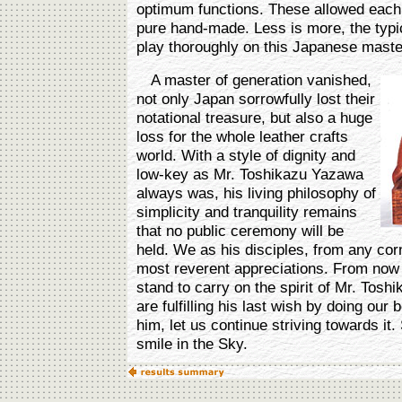
optimum functions. These allowed each wo
pure hand-made. Less is more, the typic
play thoroughly on this Japanese maste
A master of generation vanished,
not only Japan sorrowfully lost their
notational treasure, but also a huge
loss for the whole leather crafts
world. With a style of dignity and
low-key as Mr. Toshikazu Yazawa
always was, his living philosophy of
simplicity and tranquility remains
that no public ceremony will be
held. We as his disciples, from any corn
most reverent appreciations. From no
stand to carry on the spirit of Mr. Tos
are fulfilling his last wish by doing our
him, let us continue striving towards it
smile in the Sky.